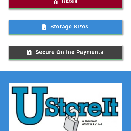
Rates
Storage Sizes
Secure Online Payments