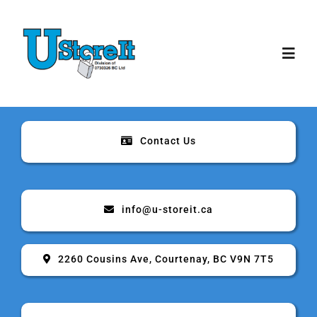
Skip
to
content
Toggl
Navig
Home
Contact Us
About
Storage
info@u-storeit.ca
Rates & Sizes
2260 Cousins Ave, Courtenay, BC V9N 7T5
Security