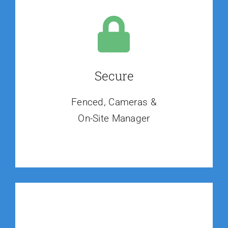
Secure
Fenced, Cameras &
On-Site Manager