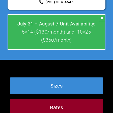
(250) 334-4545
Contact Us
×
July 31 – August 7 Unit Availability:
5×14 ($130/month) and 10×25
($350/month)
Sizes
Rates