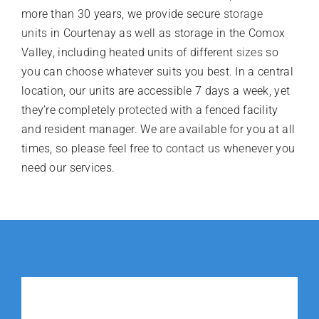
more than 30 years, we provide secure
storage
units
in Courtenay as well as storage in the Comox
Valley, including heated units of different
sizes
so
you can choose whatever suits you best. In a central
location, our units are accessible 7 days a week, yet
they’re completely
protected
with a fenced facility
and resident manager. We are available for you at all
times, so please feel free to
contact us
whenever you
need our services.