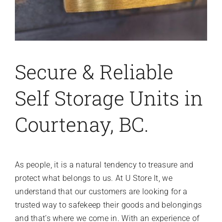
Secure & Reliable
Self Storage Units in
Courtenay, BC.
As people, it is a natural tendency to treasure and
protect what belongs to us. At U Store It, we
understand that our customers are looking for a
trusted way to safekeep their goods and belongings
and that’s where we come in. With an experience of