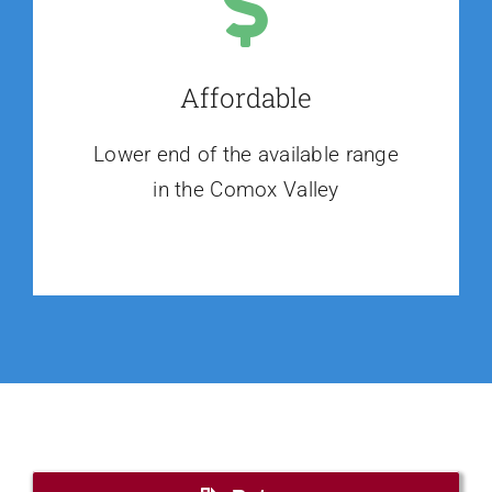
Affordable
Lower end of the available range
in the Comox Valley