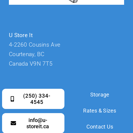
U Store It
4-2260 Cousins Ave
Courtenay, BC
Canada V9N 7T5
Storage
(250) 334-
4545
Rates & Sizes
info@u-
storeit.ca
Contact Us