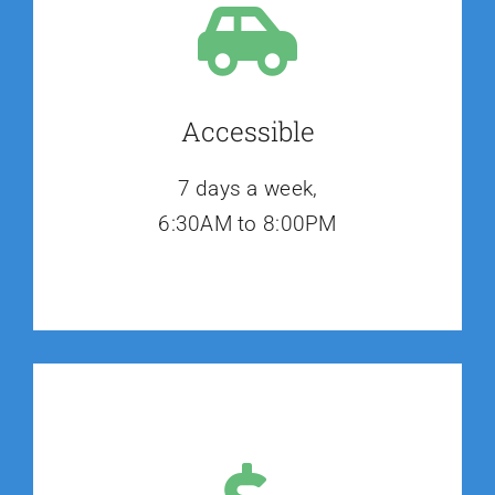
Accessible
7 days a week,
6:30AM to 8:00PM