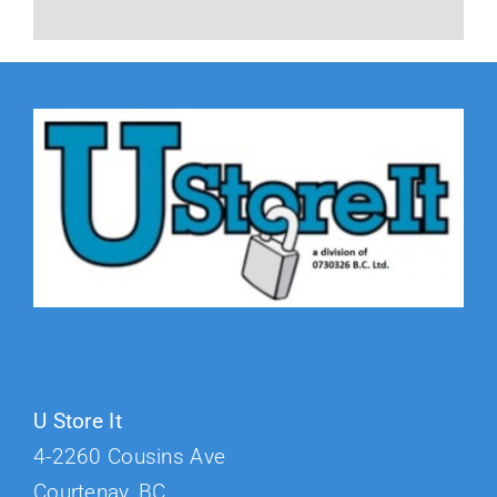
U Store It
4-2260 Cousins Ave
Courtenay, BC