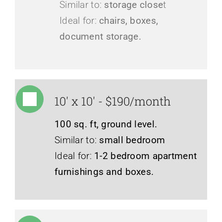
Similar to:
storage close
t
Ideal for:
chairs, boxes,
document storage.
10' x 10' - $190/month
100 sq. ft, ground level.
Similar to:
small bedroom
Ideal for:
1-2 bedroom apartment
furnishings and boxes.