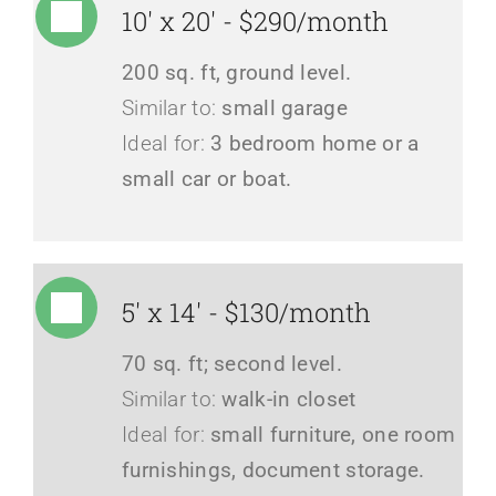
10' x 20' - $290/month
200 sq. ft, ground level.
Similar to:
small garage
Ideal for:
3 bedroom home or a
small car or boat.
5' x 14' - $130/month
70 sq. ft; second level.
Similar to:
walk-in closet
Ideal for:
small furniture, one room
furnishings, document storage.