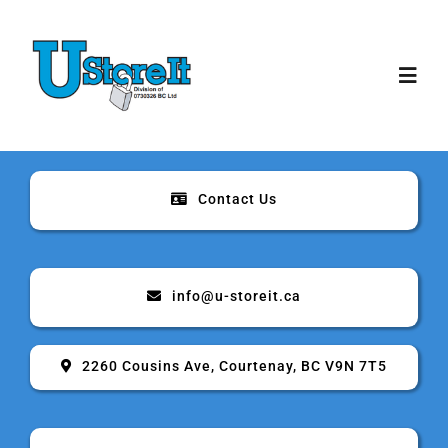
Skip
to
content
Toggl
Navig
Home
Contact Us
About
Storage
info@u-storeit.ca
Rates & Sizes
2260 Cousins Ave, Courtenay, BC V9N 7T5
Security