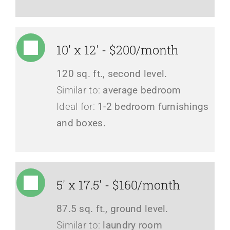
10' x 12' - $200/month
120 sq. ft., second level.
Similar to:
average bedroom
Ideal for:
1-2 bedroom furnishings
and boxes.
5' x 17.5' - $160/month
87.5 sq. ft., ground level.
Similar to:
laundry room