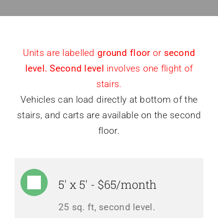
Units are labelled
ground floor
or
second
level. Second level
involves one flight of
stairs.
Vehicles can load directly at bottom of the
stairs, and carts are available on the second
floor.
5' x 5' - $65/month
25 sq. ft, second level.