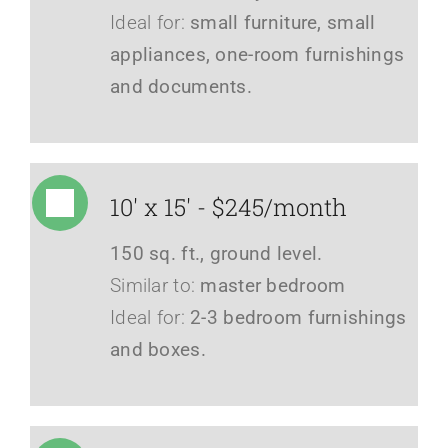
Ideal for:
small furniture, small
appliances, one-room furnishings
and documents.
10' x 15' - $245/month
150 sq. ft., ground level.
Similar to:
master bedroom
Ideal for:
2-3 bedroom furnishings
and boxes.