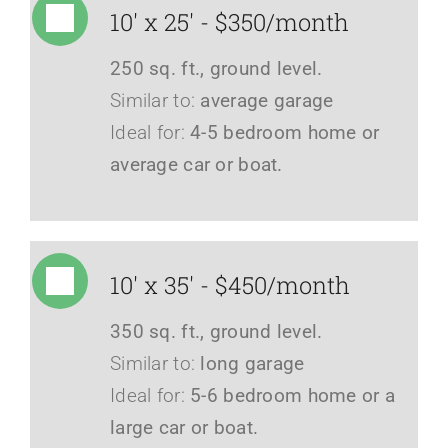
10' x 25' - $350/month
250 sq. ft., ground level.
Similar to:
average garage
Ideal for:
4-5 bedroom home or
average car or boat.
10' x 35' - $450/month
350 sq. ft., ground level.
Similar to:
long garage
Ideal for:
5-6 bedroom home or a
large car or boat.