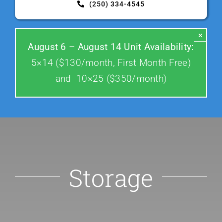
(250) 334-4545
Contact Us
×
August 6 – August 14 Unit Availability:
5×14 ($130/month, First Month Free)
and 10×25 ($350/month)
Storage