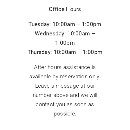
Office Hours
Tuesday: 10:00am – 1:00pm
Wednesday: 10:00am –
1:00pm
Thursday: 10:00am – 1:00pm
After hours assistance is
available by reservation only.
Leave a message at our
number above and we will
contact you as soon as
possible.