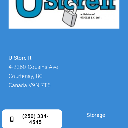
U Store It
4-2260 Cousins Ave
Courtenay, BC
Canada V9N 7T5
Storage
(250) 334-
4545