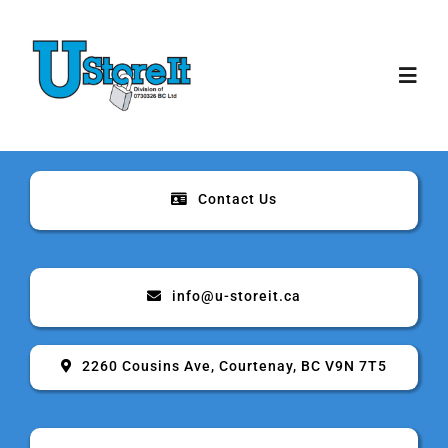
Skip
to
content
Toggl
Navig
Home
Contact Us
About
Storage
info@u-storeit.ca
Rates & Sizes
2260 Cousins Ave, Courtenay, BC V9N 7T5
Security