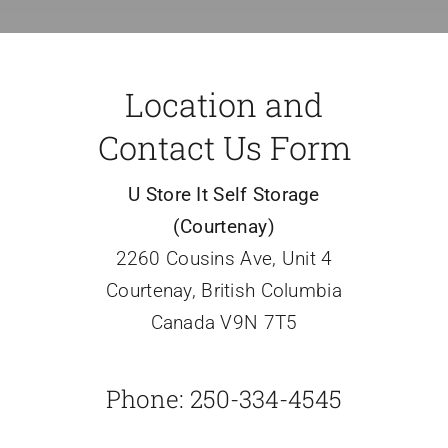
Location and
Contact Us Form
U Store It Self Storage
(Courtenay)
2260 Cousins Ave, Unit 4
Courtenay, British Columbia
Canada V9N 7T5
Phone: 250-334-4545