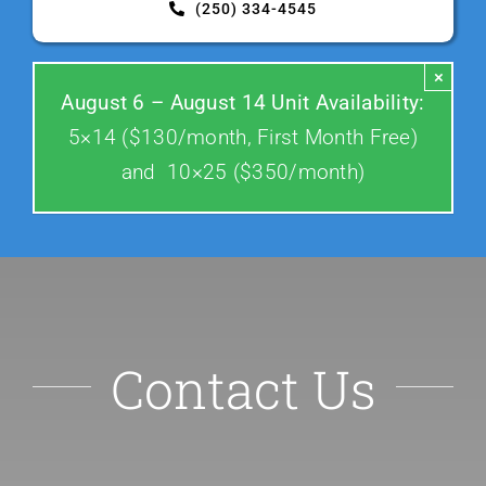
(250) 334-4545
Contact Us
×
August 6 – August 14 Unit Availability:
5×14 ($130/month, First Month Free)
and 10×25 ($350/month)
Contact Us