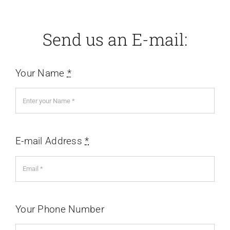
Send us an E-mail:
Your Name
*
E-mail Address
*
Your Phone Number