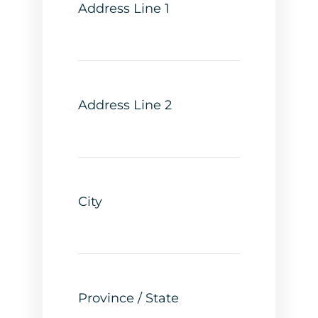
Address Line 1
Address Line 2
City
Province / State