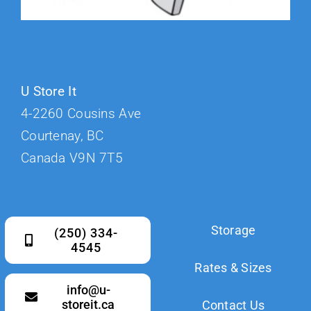
U Store It
4-2260 Cousins Ave
Courtenay, BC
Canada V9N 7T5
Storage
(250) 334-
4545
Rates & Sizes
info@u-
storeit.ca
Contact Us