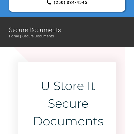
(250) 334-4545
Contact Us
Secure Documents
Home
Secure Documents
U Store It
Secure
Documents