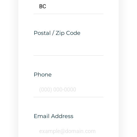
Postal / Zip Code
Phone
Email Address