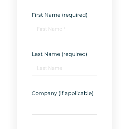
First Name (required)
Last Name (required)
Company (if applicable)