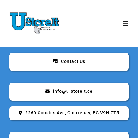
Skip
to
content
Toggl
Navig
Home
Contact Us
About
Storage
info@u-storeit.ca
Rates & Sizes
2260 Cousins Ave, Courtenay, BC V9N 7T5
Security