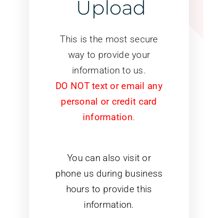
Upload
This is the most secure
way to provide your
information to us.
DO NOT text or email any
personal or credit card
information
.
You can also visit or
phone us during business
hours to provide this
information.