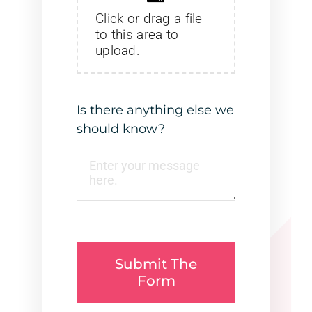
Click or drag a file
to this area to
upload.
Is there anything else we
should know?
Submit The
Form