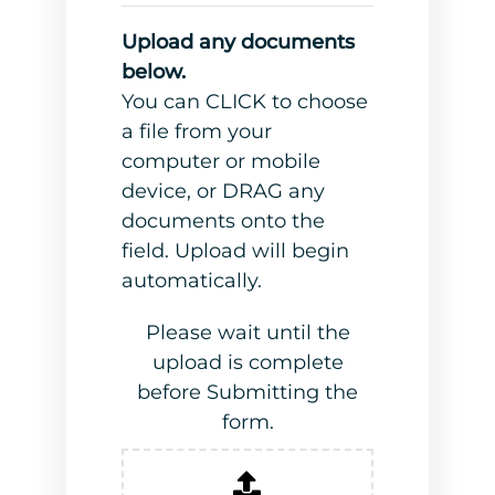
Upload any documents
below.
You can CLICK to choose
a file from your
computer or mobile
device, or DRAG any
documents onto the
field. Upload will begin
automatically.
Please wait until the
upload is complete
before Submitting the
form.